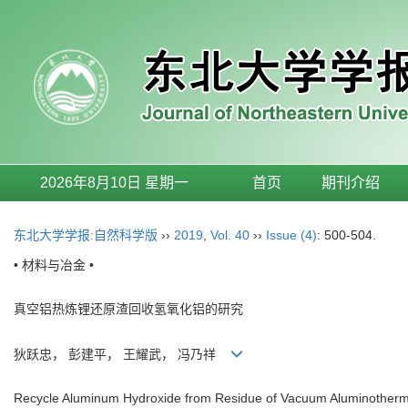
2026年8月10日 星期一
首页
期刊介绍
东北大学学报:自然科学版
››
2019
,
Vol. 40
››
Issue (4)
: 500-504.
• 材料与冶金 •
真空铝热炼锂还原渣回收氢氧化铝的研究
狄跃忠， 彭建平， 王耀武， 冯乃祥
Recycle Aluminum Hydroxide from Residue of Vacuum Aluminothermi