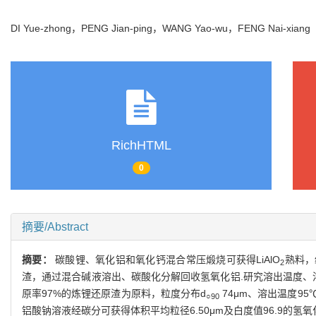
DI Yue-zhong，PENG Jian-ping，WANG Yao-wu，FENG Nai-xian
RichHTML
0
摘要/Abstract
摘要：
碳酸锂、氧化铝和氧化钙混合常压煅烧可获得LiAlO
熟料，
2
渣，通过混合碱液溶出、碳酸化分解回收氢氧化铝.研究溶出温度、
原率97%的炼锂还原渣为原料，粒度分布d
74μm、溶出温度95
○90
铝酸钠溶液经碳分可获得体积平均粒径6.50μm及白度值96.9的氢氧