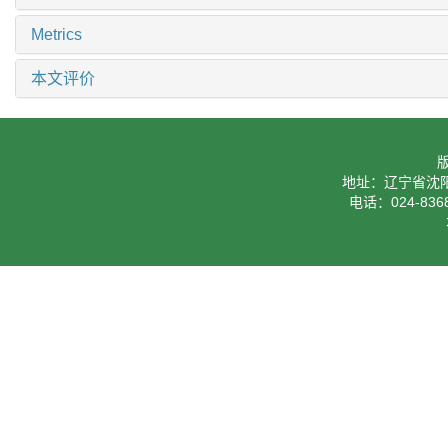
Metrics
本文评价
地址：辽宁省沈阳
电话：024-8368