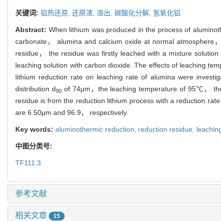
关键词:
铝热还原,
还原渣,
溶出,
碳酸化分解,
氢氧化铝
Abstract:
When lithium was produced in the process of aluminot
carbonate， alumina and calcium oxide at normal atmosphere， 
residue， the residue was firstly leached with a mixture solu
leaching solution with carbon dioxide. The effects of leaching 
lithium reduction rate on leaching rate of alumina were investi
distribution d
of 74μm，the leaching temperature of 95℃， the
90
residue is from the reduction lithium process with a reduction ra
are 6.50μm and 96.9， respectively.
Key words:
aluminothermic reduction,
reduction residue,
leachin
中图分类号:
TF111.3
参考文献
相关文章
15