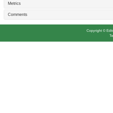
Metrics
Comments
Copyright © Edit
Te