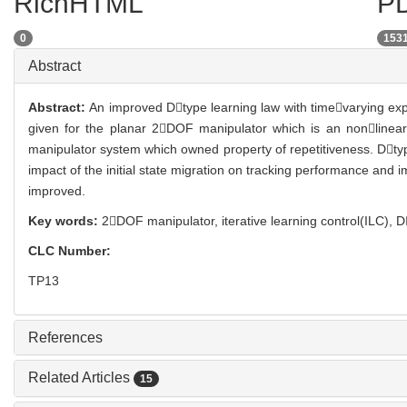
RichHTML
PD
0
153
Abstract
Abstract:
An improved Dtype learning law with timevarying expon
given for the planar 2DOF manipulator which is an nonlinear 
manipulator system which owned property of repetitiveness. Dtype
impact of the initial state migration on tracking performance and
improved.
Key words:
2DOF manipulator,
iterative learning control(ILC),
D
CLC Number:
TP13
References
Related Articles
15