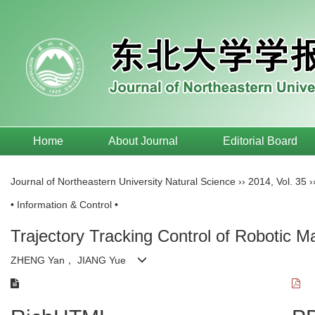
Home
About Journal
Editorial Board
Journal of Northeastern University Natural Science
››
2014
,
Vol. 35
›
• Information & Control •
Trajectory Tracking Control of Robotic M
ZHENG Yan， JIANG Yue