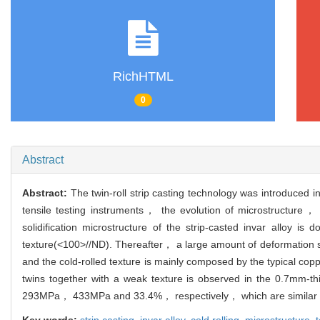
RichHTML
0
Abstract
Abstract:
The twin-roll strip casting technology was introduce
tensile testing instruments， the evolution of microstructure， t
solidification microstructure of the strip-casted invar alloy i
texture(<100>//ND). Thereafter， a large amount of deformation 
and the cold-rolled texture is mainly composed by the typical cop
twins together with a weak texture is observed in the 0.7mm-th
293MPa， 433MPa and 33.4%， respectively， which are similar to 
Key words:
strip casting,
invar alloy,
cold rolling,
microstructure,