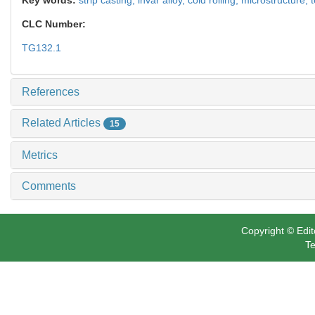
CLC Number:
TG132.1
References
Related Articles
15
Metrics
Comments
Copyright © Edit
Te