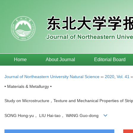
Home
About Journal
Editorial Board
Journal of Northeastern University Natural Science
››
2020
,
Vol. 41
›
• Materials & Metallurgy •
Study on Microstructure，Texture and Mechanical Properties of Strip 
SONG Hong-yu， LIU Hai-tao， WANG Guo-dong