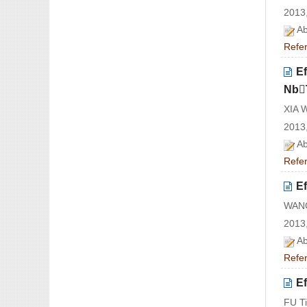
2013,
Ab
Refe
Ef
NbT
XIA 
2013,
Ab
Refe
Ef
WANG
2013,
Ab
Refe
Ef
FU T