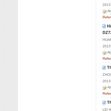
2013,
Ab
Refe
Hi
DZ7
HUAN
2013,
Ab
Refe
Th
ZHOU
2013,
Ab
Refe
T
LEI 