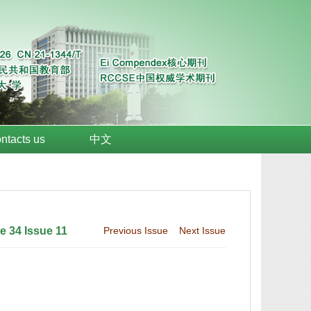
ntacts us
中文
 34 Issue 11
Previous Issue
Next Issue