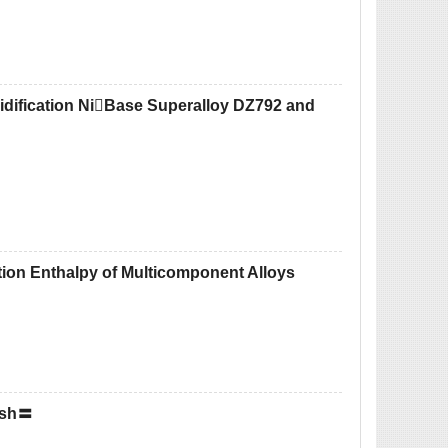
lidification NiBase Superalloy DZ792 and
tion Enthalpy of Multicomponent Alloys
ish〓