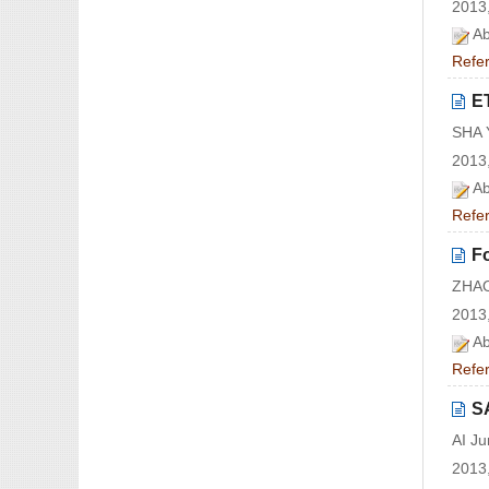
2013,
Ab
Refe
E
SHA 
2013,
Ab
Refe
Fo
ZHAO
2013,
Ab
Refe
S
AI J
2013,