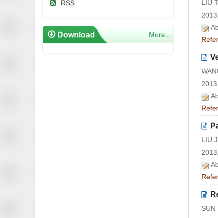
LIU 
RSS
2013,
Ab
Download
More...
Refe
V
WANG
2013,
Ab
Refe
Pa
LIU 
2013,
Ab
Refe
Re
SUN 