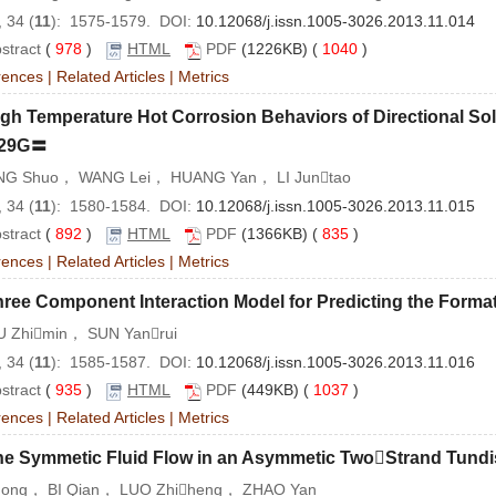
 34 (
11
): 1575-1579. DOI:
10.12068/j.issn.1005-3026.2013.11.014
stract
(
978
)
HTML
PDF
(1226KB) (
1040
)
rences
|
Related Articles
|
Metrics
gh Temperature Hot Corrosion Behaviors of Directional So
29G〓
G Shuo， WANG Lei， HUANG Yan， LI Juntao
 34 (
11
): 1580-1584. DOI:
10.12068/j.issn.1005-3026.2013.11.015
stract
(
892
)
HTML
PDF
(1366KB) (
835
)
rences
|
Related Articles
|
Metrics
ree Component Interaction Model for Predicting the Forma
 Zhimin， SUN Yanrui
 34 (
11
): 1585-1587. DOI:
10.12068/j.issn.1005-3026.2013.11.016
stract
(
935
)
HTML
PDF
(449KB) (
1037
)
rences
|
Related Articles
|
Metrics
he Symmetic Fluid Flow in an Asymmetic TwoStrand Tund
Hong， BI Qian， LUO Zhiheng， ZHAO Yan