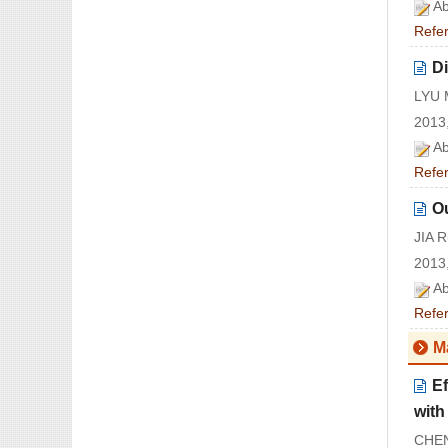
Ab
Refe
D
LYU 
2013,
Ab
Refe
Ou
JIA 
2013,
Ab
Refe
M
Ef
wit
CHEN