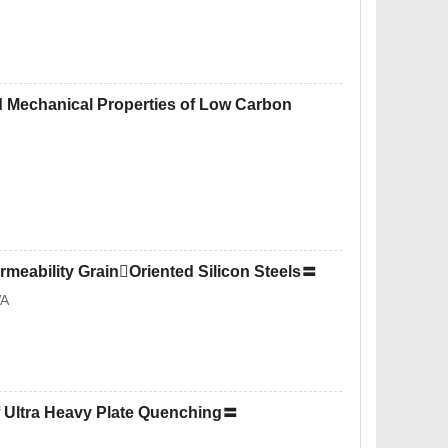
d Mechanical Properties of Low Carbon
ermeability GrainOriented Silicon Steels〓
WA
of Ultra Heavy Plate Quenching〓