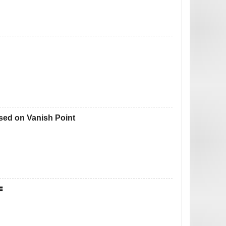
sed on Vanish Point
〓