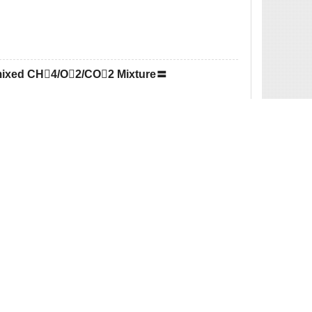
emixed CH4/O2/CO2 Mixture〓
 Reduction Reactions Based on Lingo〓
d Phase Carbon Thermal Reduction of Ilmenite