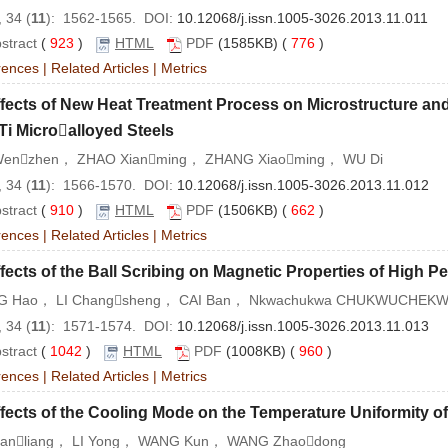
 34 (
11
): 1562-1565. DOI:
10.12068/j.issn.1005-3026.2013.11.011
stract
(
923
)
HTML
PDF
(1585KB) (
776
)
rences
|
Related Articles
|
Metrics
fects of New Heat Treatment Process on Microstructure an
i Microalloyed Steels
Wenzhen， ZHAO Xianming， ZHANG Xiaoming， WU Di
 34 (
11
): 1566-1570. DOI:
10.12068/j.issn.1005-3026.2013.11.012
stract
(
910
)
HTML
PDF
(1506KB) (
662
)
rences
|
Related Articles
|
Metrics
fects of the Ball Scribing on Magnetic Properties of High P
 Hao， LI Changsheng， CAI Ban， Nkwachukwa CHUKWUCHEK
 34 (
11
): 1571-1574. DOI:
10.12068/j.issn.1005-3026.2013.11.013
stract
(
1042
)
HTML
PDF
(1008KB) (
960
)
rences
|
Related Articles
|
Metrics
fects of the Cooling Mode on the Temperature Uniformity 
ianliang， LI Yong， WANG Kun， WANG Zhaodong