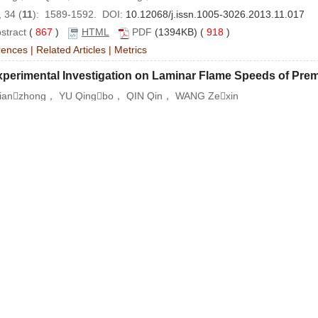
 34 (
11
): 1589-1592. DOI:
10.12068/j.issn.1005-3026.2013.11.017
stract
(
867
)
HTML
PDF
(1394KB) (
918
)
rences
|
Related Articles
|
Metrics
xperimental Investigation on Laminar Flame Speeds of Pr
ianzhong， YU Qingbo， QIN Qin， WANG Zexin
 34 (
11
): 1593-1596. DOI:
10.12068/j.issn.1005-3026.2013.11.018
stract
(
1201
)
HTML
PDF
(450KB) (
2080
)
rences
|
Related Articles
|
Metrics
ptimized Fitting of the Thermodynamic Data of Iron Oxide
G Wei， ZHANG Juhua， ZOU Zongshu， TANG Biao
 34 (
11
): 1597-1600. DOI:
10.12068/j.issn.1005-3026.2013.11.019
stract
(
1160
)
HTML
PDF
(534KB) (
1497
)
rences
|
Related Articles
|
Metrics
mparison of the Effects of Different Additives on the Soli
Xuewei， ZHANG Kai， HUANG Run， SONG Bing