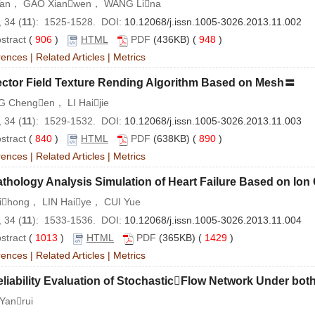
Tan， GAO Xianwen， WANG Lina
 34 (
11
): 1525-1528. DOI:
10.12068/j.issn.1005-3026.2013.11.002
stract
(
906
)
HTML
PDF
(436KB) (
948
)
rences
|
Related Articles
|
Metrics
ector Field Texture Rending Algorithm Based on Mesh〓
 Chengen， LI Haijie
 34 (
11
): 1529-1532. DOI:
10.12068/j.issn.1005-3026.2013.11.003
stract
(
840
)
HTML
PDF
(638KB) (
890
)
rences
|
Related Articles
|
Metrics
thology Analysis Simulation of Heart Failure Based on Io
Jihong， LIN Haiye， CUI Yue
 34 (
11
): 1533-1536. DOI:
10.12068/j.issn.1005-3026.2013.11.004
stract
(
1013
)
HTML
PDF
(365KB) (
1429
)
rences
|
Related Articles
|
Metrics
liability Evaluation of StochasticFlow Network Under bot
Yanrui