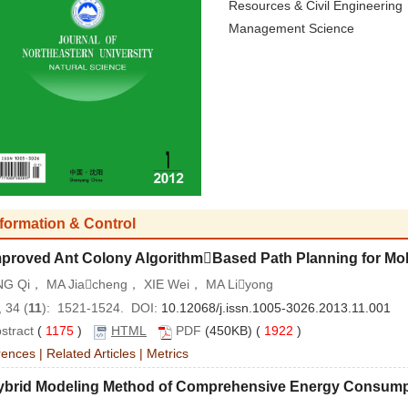
Resources & Civil Engineering
Management Science
nformation & Control
mproved Ant Colony AlgorithmBased Path Planning for Mo
G Qi， MA Jiacheng， XIE Wei， MA Liyong
 34 (
11
): 1521-1524. DOI:
10.12068/j.issn.1005-3026.2013.11.001
stract
(
1175
)
HTML
PDF
(450KB) (
1922
)
rences
|
Related Articles
|
Metrics
ybrid Modeling Method of Comprehensive Energy Consumpti