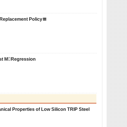
 Replacement Policy〓
ust MRegression
anical Properties of Low Silicon TRIP Steel