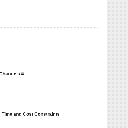
n Channels〓
h Time and Cost Constraints