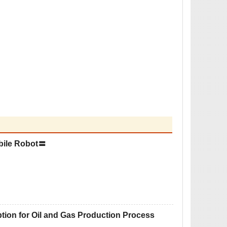
bile Robot〓
on for Oil and Gas Production Process