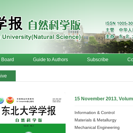
l Board
Guide to Authors
Subscribe
Co
ive
15 November 2013, Volume
Information & Control
Materials & Metallurgy
Mechanical Engineering