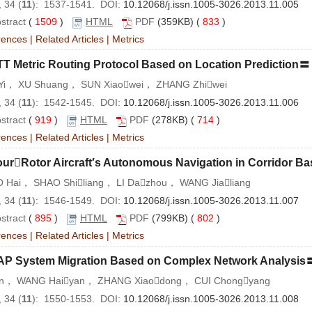
 34 (
11
): 1537-1541. DOI:
10.12068/j.issn.1005-3026.2013.11.005
stract
(
1509
)
HTML
PDF
(359KB) (
833
)
rences
|
Related Articles
|
Metrics
TT Metric Routing Protocol Based on Location Prediction〓
Yi， XU Shuang， SUN Xiaowei， ZHANG Zhiwei
 34 (
11
): 1542-1545. DOI:
10.12068/j.issn.1005-3026.2013.11.006
stract
(
919
)
HTML
PDF
(278KB) (
714
)
rences
|
Related Articles
|
Metrics
urRotor Aircraft′s Autonomous Navigation in Corridor Ba
 Hai， SHAO Shiliang， LI Dazhou， WANG Jialiang
 34 (
11
): 1546-1549. DOI:
10.12068/j.issn.1005-3026.2013.11.007
stract
(
895
)
HTML
PDF
(799KB) (
802
)
rences
|
Related Articles
|
Metrics
AP System Migration Based on Complex Network Analysis
un， WANG Haiyan， ZHANG Xiaodong， CUI Chongyang
 34 (
11
): 1550-1553. DOI:
10.12068/j.issn.1005-3026.2013.11.008