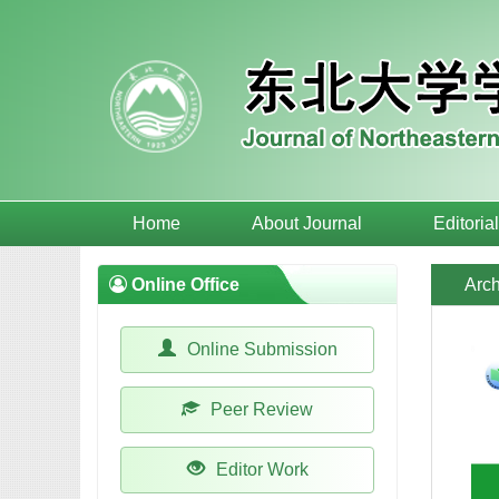
Home
About Journal
Editoria
Online Office
Arch
Online Submission
Peer Review
Editor Work