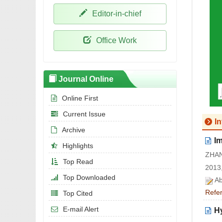
Editor-in-chief
Office Work
Journal Online
Online First
Current Issue
I
Archive
I
Highlights
ZHAN
Top Read
2013,
Top Downloaded
Ab
Refe
Top Cited
E-mail Alert
H