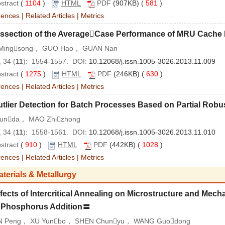
stract
(
1104
)
HTML
PDF
(907KB) (
581
)
rences
|
Related Articles
|
Metrics
issection of the AverageCase Performance of MRU Cache
Mingsong， GUO Hao， GUAN Nan
 34 (
11
): 1554-1557. DOI:
10.12068/j.issn.1005-3026.2013.11.009
stract
(
1275
)
HTML
PDF
(246KB) (
630
)
rences
|
Related Articles
|
Metrics
tlier Detection for Batch Processes Based on Partial Rob
Runda， MAO Zhizhong
 34 (
11
): 1558-1561. DOI:
10.12068/j.issn.1005-3026.2013.11.010
stract
(
910
)
HTML
PDF
(442KB) (
1028
)
rences
|
Related Articles
|
Metrics
aterials & Metallurgy
fects of Intercritical Annealing on Microstructure and Mech
h Phosphorus Addition〓
 Peng， XU Yunbo， SHEN Chunyu， WANG Guodong