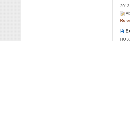
2013,
Ab
Refe
E
HU X
2013,
Ab
Refe
O
ZHAN
2013,
Ab
Refe
Co
〓
LYU 