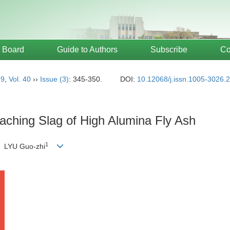
l Board
Guide to Authors
Subscribe
Co
19
,
Vol. 40
››
Issue (3)
: 345-350.
DOI:
10.12068/j.issn.1005-3026.
aching Slag of High Alumina Fly Ash
1
 LYU Guo-zhi