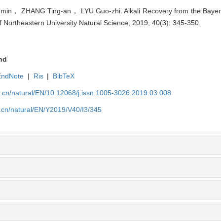
n， ZHANG Ting-an， LYU Guo-zhi. Alkali Recovery from the Bayer 
of Northeastern University Natural Science, 2019, 40(3): 345-350.
nd
EndNote
|
Ris
|
BibTeX
u.cn/natural/EN/10.12068/j.issn.1005-3026.2019.03.008
.cn/natural/EN/Y2019/V40/I3/345