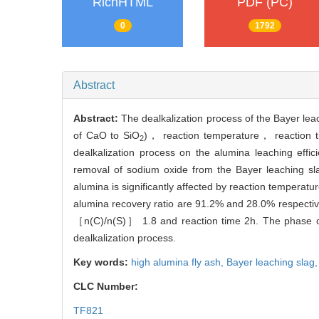
RichHTML
PDF (PC)
0
1792
Abstract
Abstract:
The dealkalization process of the Bayer lea
of CaO to SiO
)， reaction temperature， reaction tim
2
dealkalization process on the alumina leaching effic
removal of sodium oxide from the Bayer leaching sl
alumina is significantly affected by reaction temperat
alumina recovery ratio are 91.2% and 28.0% respectiv
［n(C)/n(S)］ 1.8 and reaction time 2h. The phase of 
dealkalization process.
Key words:
high alumina fly ash,
Bayer leaching slag
CLC Number:
TF821