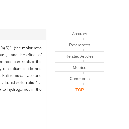
Abstract
References
)/n(S)］(the molar ratio
ate， and the effect of
Related Articles
method can realize the
Metrics
ry of sodium oxide and
lkali removal ratio and
Comments
 liquid-solid ratio 4，
 to hydrogarnet in the
TOP