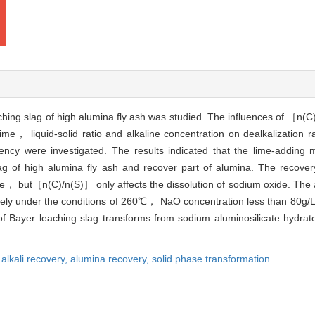
ching slag of high alumina fly ash was studied. The influences of ［n(C
e， liquid-solid ratio and alkaline concentration on dealkalization r
iency were investigated. The results indicated that the lime-adding 
ag of high alumina fly ash and recover part of alumina. The recove
ure， but［n(C)/n(S)］ only affects the dissolution of sodium oxide. The a
ely under the conditions of 260℃， NaO concentration less than 80g/L，
Bayer leaching slag transforms from sodium aluminosilicate hydrate
,
alkali recovery,
alumina recovery,
solid phase transformation