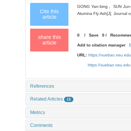
GONG Yan-bing， SUN Jun-mi
Cite this
Alumina Fly Ash[J]. Journal 
article
0
/
Save
0
/
Recomme
share this
article
Add to citation manager
URL:
https://xuebao.neu.ed
https://xuebao.neu.edu
References
Related Articles
15
Metrics
Comments