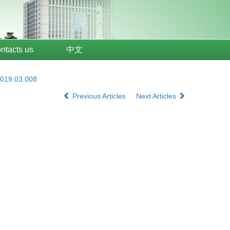
ntacts us
中文
2019.03.008
Previous Articles
Next Articles