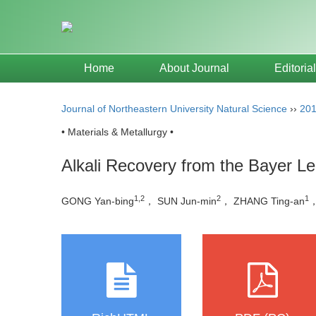
Home
About Journal
Editoria
Journal of Northeastern University Natural Science
››
20
• Materials & Metallurgy •
Alkali Recovery from the Bayer Le
1,2
2
1
GONG Yan-bing
， SUN Jun-min
， ZHANG Ting-an
，