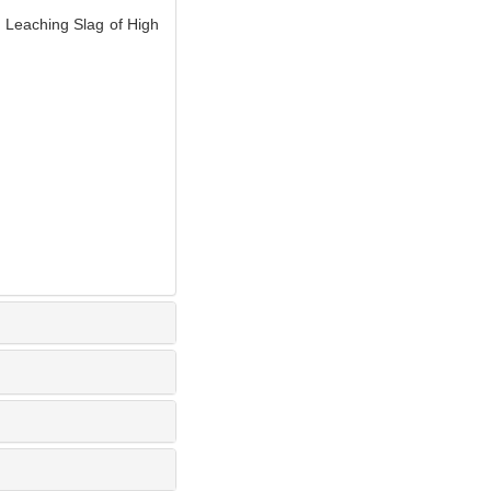
Leaching Slag of High