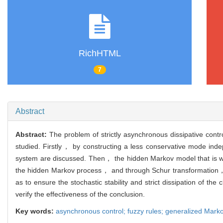
RichHTML
7
Abstract
Abstract:
The problem of strictly asynchronous dissipative cont
studied. Firstly， by constructing a less conservative mode indepe
system are discussed. Then， the hidden Markov model that is widel
the hidden Markov process， and through Schur transformation， 
as to ensure the stochastic stability and strict dissipation of th
verify the effectiveness of the conclusion.
Key words:
asynchronous control; fuzzy rules; generalized Markov 