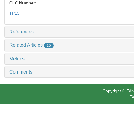
CLC Number:
TP13
References
Related Articles
15
Metrics
Comments
Copyright © Edit
Te