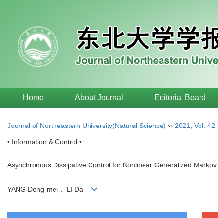
Home
About Journal
Editorial Board
Journal of Northeastern University(Natural Science)
››
2021
,
Vol. 42
• Information & Control •
Asynchronous Dissipative Control for Nonlinear Generalized Marko
YANG Dong-mei， LI Da