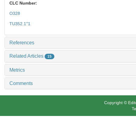
CLC Number:
O328
+
TU352.1
1
References
Related Articles
15
Metrics
Comments
Copyright © Edit
Te