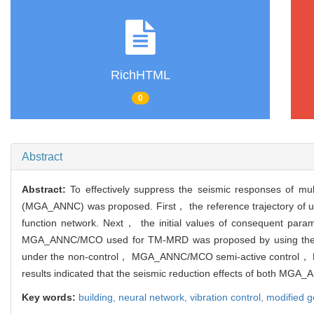
RichHTML
0
Abstract
Abstract:
To effectively suppress the seismic responses of mu
(MGA_ANNC) was proposed. First， the reference trajectory of un
function network. Next， the initial values of consequent param
MGA_ANNC/MCO used for TM-MRD was proposed by using the modif
under the non-control， MGA_ANNC/MCO semi-active control， MGA
results indicated that the seismic reduction effects of both M
Key words:
building,
neural network,
vibration control,
modified g