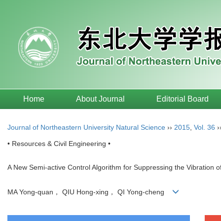
Home
About Journal
Editorial Board
Journal of Northeastern University Natural Science
››
2015
,
Vol. 36
›
• Resources & Civil Engineering •
A New Semi-active Control Algorithm for Suppressing the Vibration of
MA Yong-quan， QIU Hong-xing， QI Yong-cheng