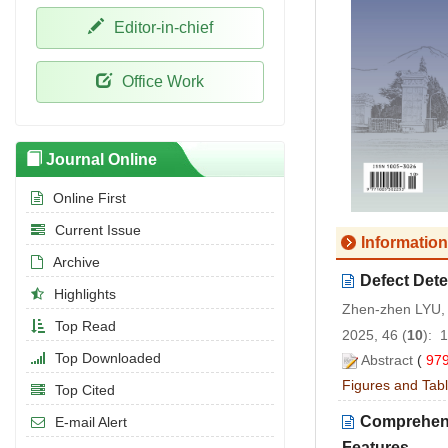
Editor-in-chief
Office Work
Journal Online
Online First
Current Issue
Information
Archive
Defect Det
Highlights
Zhen-zhen LYU, 
Top Read
2025, 46 (
10
): 
Top Downloaded
Abstract
(
97
Figures and Tab
Top Cited
Comprehensi
E-mail Alert
Features