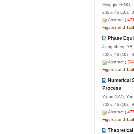
Ming-jie FENG, 
2025, 46 (
10
): 
Abstract
(
47
Figures and Tab
Phase Equil
Jiang-sheng YE
2025, 46 (
10
): 
Abstract
(
50
Figures and Tab
Numerical S
Process
Yu-bo GAO, Yan
2025, 46 (
10
): 
Abstract
(
47
Figures and Tab
Theoretica