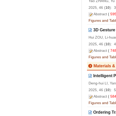
Yao ZHANG, Yu 
2025, 46 (
10
): 
Abstract
(
59
Figures and Tab
3D Gesture
Hui ZOU, Li-hu
2025, 46 (
10
): 
Abstract
(
74
Figures and Tab
Materials &
Intelligent
Deng-hui LI, Ya
2025, 46 (
10
): 
Abstract
(
58
Figures and Tab
Ordering Tr