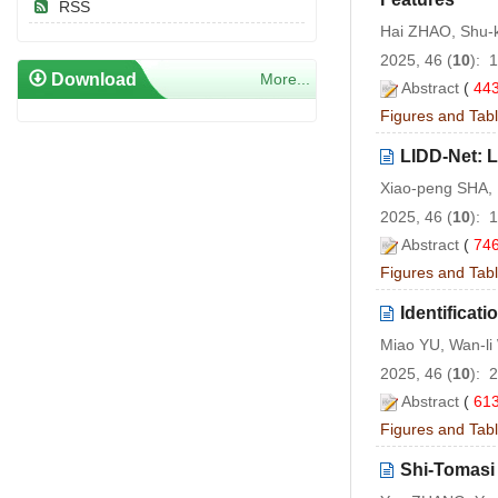
RSS
Hai ZHAO, Shu-
2025, 46 (
10
): 
Download
More...
Abstract
(
44
Figures and Tab
LIDD-Net: L
Xiao-peng SHA,
2025, 46 (
10
): 
Abstract
(
74
Figures and Tab
Identifica
Miao YU, Wan-l
2025, 46 (
10
): 
Abstract
(
61
Figures and Tab
Shi-Tomasi