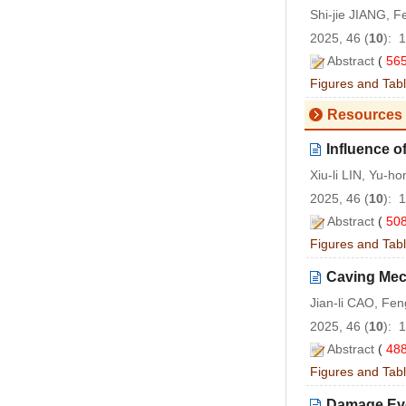
Shi-jie JIANG, 
2025, 46 (
10
): 
Abstract
(
56
Figures and Tab
Resources 
Influence o
Xiu-li LIN, Yu-h
2025, 46 (
10
): 
Abstract
(
50
Figures and Tab
Caving Mech
Jian-li CAO, Fe
2025, 46 (
10
): 
Abstract
(
48
Figures and Tab
Damage Evo