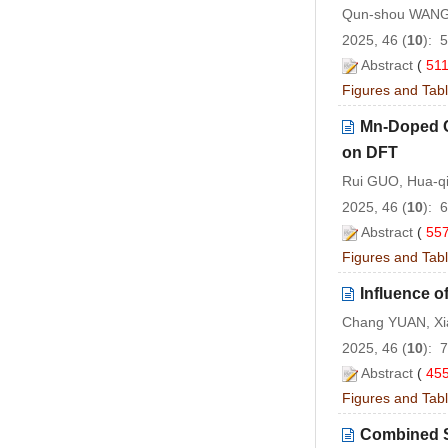
Qun-shou WANG,
2025, 46 (
10
): 
Abstract
(
51
Figures and Tab
Mn-Doped C
on DFT
Rui GUO, Hua-qi
2025, 46 (
10
): 
Abstract
(
55
Figures and Tab
Influence o
Chang YUAN, Xi
2025, 46 (
10
): 
Abstract
(
45
Figures and Tab
Combined S