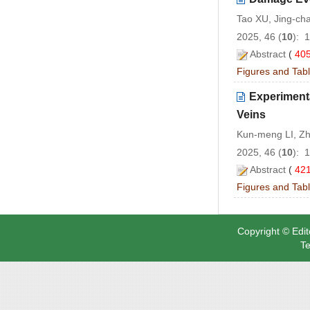
Tao XU, Jing-ch
2025, 46 (
10
): 
Abstract
(
40
Figures and Tab
Experiment
Veins
Kun-meng LI, Zh
2025, 46 (
10
): 
Abstract
(
42
Figures and Tab
Copyright © Edit
Te