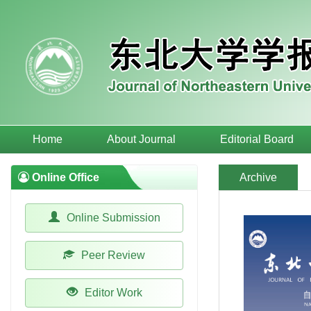
Home
About Journal
Editorial Board
Online Office
Archive
Online Submission
Peer Review
Editor Work