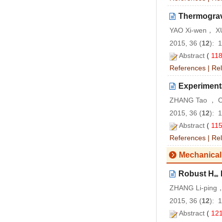
Thermogravi
YAO Xi-wen， XU
2015, 36 (
12
): 
Abstract
(
11
References
|
Rel
Experimenta
ZHANG Tao ， CA
2015, 36 (
12
): 
Abstract
(
11
References
|
Rel
Mechanical
Robust H
∞
ZHANG Li-ping，
2015, 36 (
12
): 
Abstract
(
12