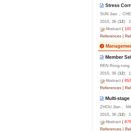
Stress Corr
SUN Jiao， CHEN
2015, 36 (
12
): 
Abstract
(
10
References
|
Rel
Managemen
Member Sele
REN Rong-ron
2015, 36 (
12
): 
Abstract
(
85
References
|
Rel
Multi-stage
ZHOU Jian， NIU
2015, 36 (
12
): 
Abstract
(
87
References
|
Rel