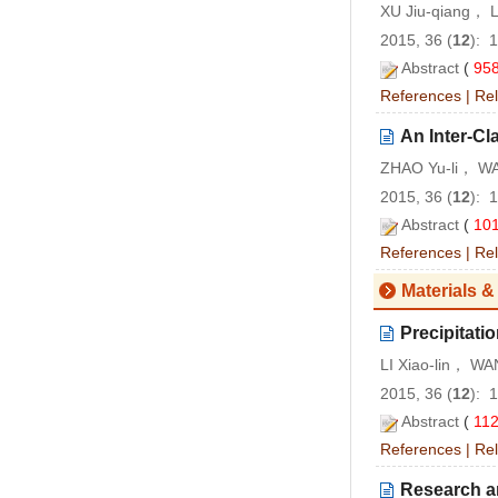
XU Jiu-qiang， 
2015, 36 (
12
): 
Abstract
(
95
References
|
Rel
An Inter-C
ZHAO Yu-li， WA
2015, 36 (
12
): 
Abstract
(
10
References
|
Rel
Materials &
Precipitati
LI Xiao-lin， W
2015, 36 (
12
): 
Abstract
(
11
References
|
Rel
Research an