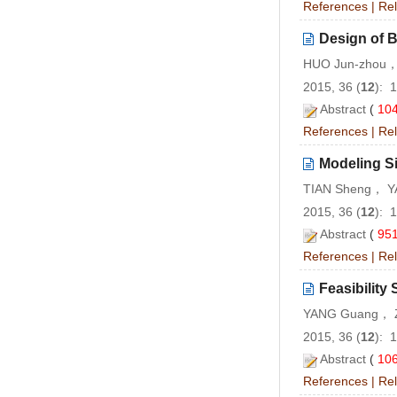
References
|
Rel
Design of 
HUO Jun-zhou，
2015, 36 (
12
): 
Abstract
(
10
References
|
Rel
Modeling Si
TIAN Sheng， Y
2015, 36 (
12
): 
Abstract
(
95
References
|
Rel
Feasibility
YANG Guang， 
2015, 36 (
12
): 
Abstract
(
10
References
|
Rel