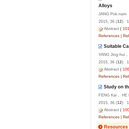
Alloys
JANG Pok-nam 
2015, 36 (
12
): 
Abstract
(
10
References
|
Rel
Suitable Ca
YANG Jing-hui，
2015, 36 (
12
): 
Abstract
(
10
References
|
Rel
Study on th
FENG Kai， HE 
2015, 36 (
12
): 
Abstract
(
10
References
|
Rel
Resources 