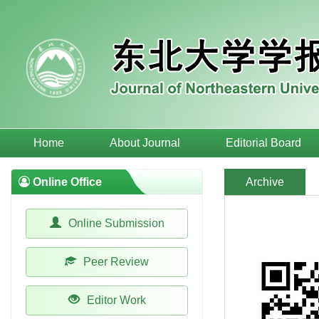
Home
About Journal
Editorial Board
Online Office
Archive
Online Submission
Peer Review
Editor Work