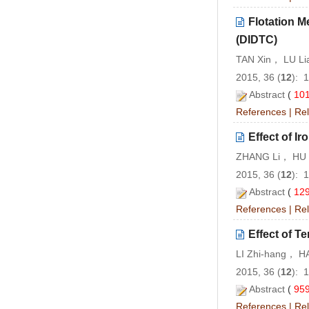
Flotation M
(DIDTC)
TAN Xin， LU L
2015, 36 (
12
): 
Abstract
(
10
References
|
Rel
Effect of I
ZHANG Li， HU 
2015, 36 (
12
): 
Abstract
(
12
References
|
Rel
Effect of T
LI Zhi-hang， 
2015, 36 (
12
): 
Abstract
(
95
References
|
Rel