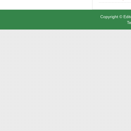
Copyright © Edit
Te