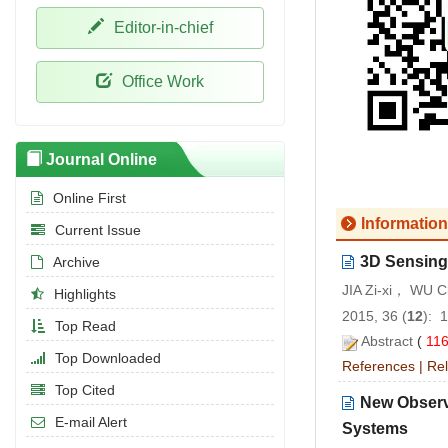
Editor-in-chief
Office Work
Journal Online
Online First
Information
Current Issue
3D Sensing
Archive
JIA Zi-xi， WU
Highlights
2015, 36 (
12
): 
Top Read
Abstract
(
11
Top Downloaded
References
|
Rel
Top Cited
New Observ
E-mail Alert
Systems