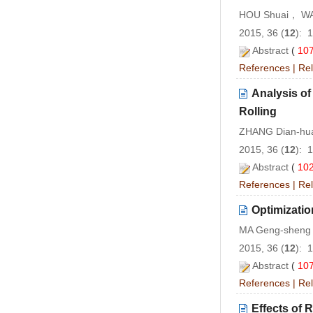
HOU Shuai， W
2015, 36 (
12
): 
Abstract
(
10
References
|
Rel
Analysis of
Rolling
ZHANG Dian-hu
2015, 36 (
12
): 
Abstract
(
10
References
|
Rel
Optimizatio
MA Geng-sheng
2015, 36 (
12
): 
Abstract
(
10
References
|
Rel
Effects of