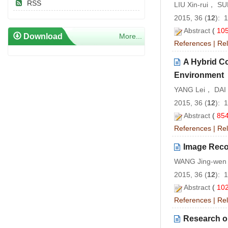
RSS
LIU Xin-rui， S
2015, 36 (
12
): 
Abstract
(
10
Download
More...
References
|
Rel
A Hybrid C
Environment
YANG Lei， DAI
2015, 36 (
12
): 
Abstract
(
85
References
|
Rel
Image Reco
WANG Jing-we
2015, 36 (
12
): 
Abstract
(
10
References
|
Rel
Research o