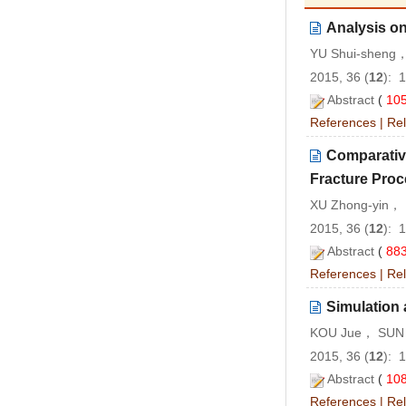
Analysis o
YU Shui-sheng
2015, 36 (
12
): 
Abstract
(
10
References
|
Rel
Comparative
Fracture Proc
XU Zhong-yin， 
2015, 36 (
12
): 
Abstract
(
88
References
|
Rel
Simulation 
KOU Jue， SUN 
2015, 36 (
12
): 
Abstract
(
10
References
|
Rel