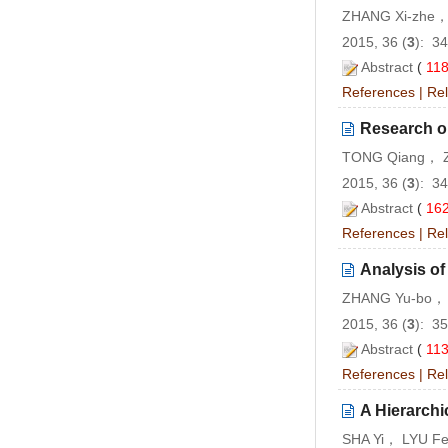
ZHANG Xi-zhe，
2015, 36 (
3
): 3
Abstract
(
11
References
|
Rel
Research on
TONG Qiang， Z
2015, 36 (
3
): 3
Abstract
(
16
References
|
Rel
Analysis o
ZHANG Yu-bo， 
2015, 36 (
3
): 3
Abstract
(
11
References
|
Rel
A Hierarchi
SHA Yi， LYU Fe