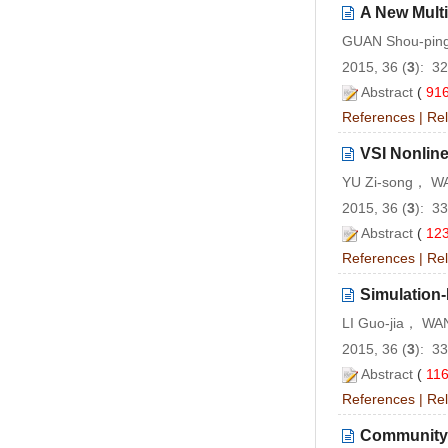
A New Multi
GUAN Shou-pin
2015, 36 (
3
): 3
Abstract
(
91
References
|
Rel
VSI Nonlin
YU Zi-song， W
2015, 36 (
3
): 3
Abstract
(
12
References
|
Rel
Simulation-
LI Guo-jia， WA
2015, 36 (
3
): 3
Abstract
(
11
References
|
Rel
Community E