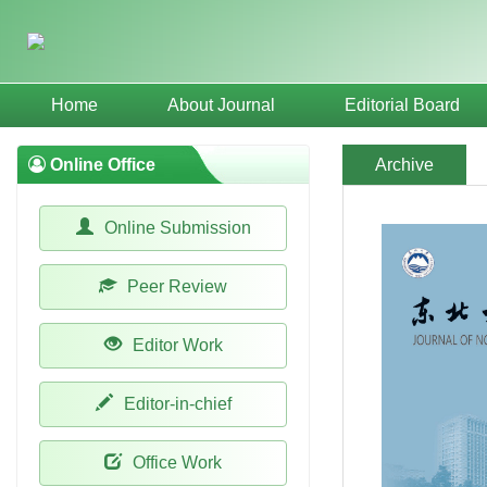
Home
About Journal
Editorial Board
Online Office
Archive
Online Submission
Peer Review
Editor Work
Editor-in-chief
Office Work