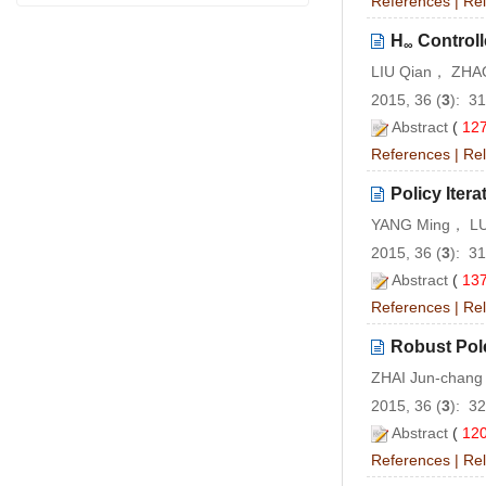
References
|
Rel
H
Controll
∞
LIU Qian， ZHA
2015, 36 (
3
): 3
Abstract
(
12
References
|
Rel
Policy Ite
YANG Ming， LU
2015, 36 (
3
): 3
Abstract
(
13
References
|
Rel
Robust Pol
ZHAI Jun-chan
2015, 36 (
3
): 3
Abstract
(
12
References
|
Rel