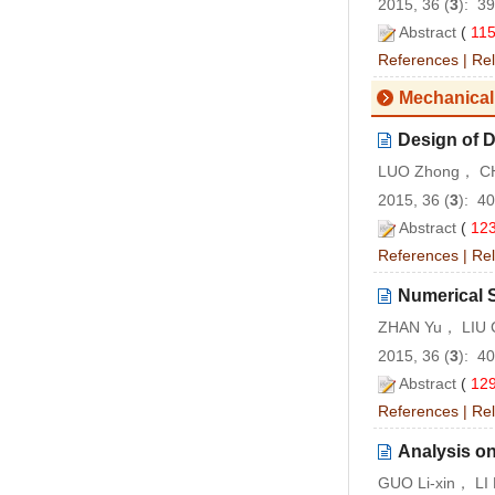
2015, 36 (
3
): 3
Abstract
(
11
References
|
Rel
Mechanical
Design of D
LUO Zhong， CH
2015, 36 (
3
): 4
Abstract
(
12
References
|
Rel
Numerical S
ZHAN Yu， LIU 
2015, 36 (
3
): 4
Abstract
(
12
References
|
Rel
Analysis on
GUO Li-xin， LI 