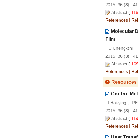
2015, 36 (
3
): 4
Abstract
(
11
References
|
Rel
Molecular D
Film
HU Cheng-zhi， 
2015, 36 (
3
): 4
Abstract
(
10
References
|
Rel
Resources 
Control Me
LI Hai-ying， R
2015, 36 (
3
): 4
Abstract
(
11
References
|
Rel
Heat Transf