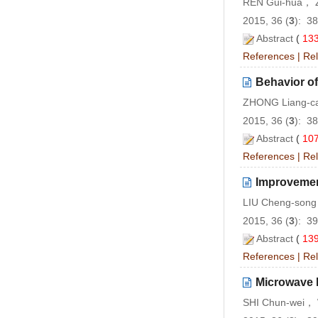
REN Gui-hua， 
2015, 36 (
3
): 3
Abstract
(
13
References
|
Rel
Behavior of
ZHONG Liang-
2015, 36 (
3
): 3
Abstract
(
10
References
|
Rel
Improvemen
LIU Cheng-song
2015, 36 (
3
): 3
Abstract
(
13
References
|
Rel
Microwave 
SHI Chun-wei，