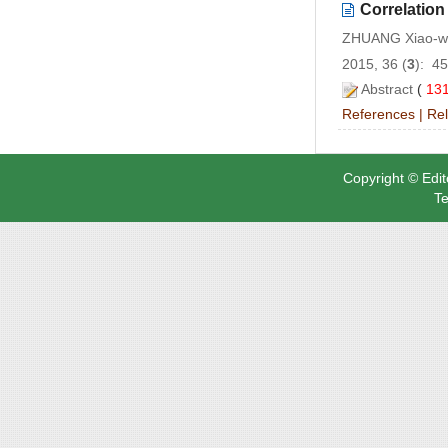
Correlation
ZHUANG Xiao-we
2015, 36 (
3
): 4
Abstract
(
13
References
|
Rel
Copyright © Edit
Te