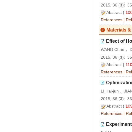
2015, 36 (
3
): 3
Abstract
(
10
References
|
Rel
Materials &
Effect of H
WANG Chao， D
2015, 36 (
3
): 3
Abstract
(
11
References
|
Rel
Optimizatio
LI Hai-jun， JI
2015, 36 (
3
): 3
Abstract
(
10
References
|
Rel
Experiment