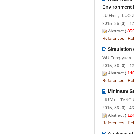
Environment 
LU Hao， LUO 
2015, 36 (
3
): 4
Abstract
(
85
References
|
Rel
Simulation 
WU Feng-yuan，
2015, 36 (
3
): 4
Abstract
(
14
References
|
Rel
Minimum Su
LIU Yu， TANG 
2015, 36 (
3
): 4
Abstract
(
12
References
|
Rel
Analysis of