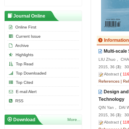
Journal Online
Online First
Current Issue
Information
Archive
Multi-scale
Highlights
LIU Zhuo， CHAI
Top Read
2015, 36 (
3
): 3
Top Downloaded
Abstract
(
11
References
|
Rel
Top Cited
Design and 
E-mail Alert
Technology
RSS
QIN Yan， DAI 
2015, 36 (
3
): 3
Download
More...
Abstract
(
11