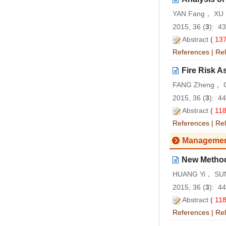
YAN Fang， XU 
2015, 36 (
3
): 4
Abstract
(
13
References
|
Rel
Fire Risk A
FANG Zheng， C
2015, 36 (
3
): 4
Abstract
(
11
References
|
Rel
Managemen
New Method 
HUANG Yi， SUN
2015, 36 (
3
): 4
Abstract
(
11
References
|
Rel