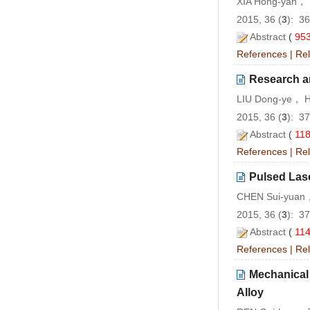
XIA Hong-yan，
2015, 36 (
3
): 3
Abstract
(
95
References
|
Rel
Research an
LIU Dong-ye， H
2015, 36 (
3
): 3
Abstract
(
11
References
|
Rel
Pulsed Lase
CHEN Sui-yuan
2015, 36 (
3
): 3
Abstract
(
11
References
|
Rel
Mechanical 
Alloy